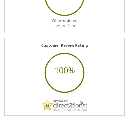
When ordered
before 2pm
Customer Review Rating
100%