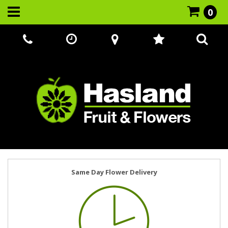
0
Call Us:
07866 221524
Same Day Flower Delivery