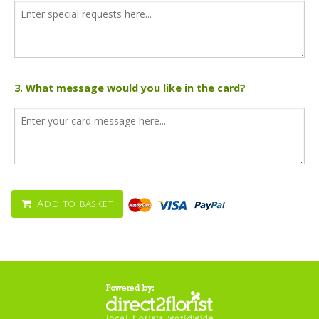
3. What message would you like in the card?
Add to basket