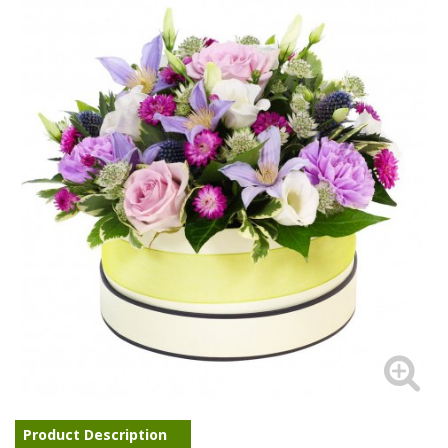
Product Description