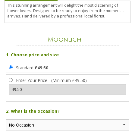
This stunning arrangement will delight the most discerning of
flower lovers. Designed to be ready to enjoy from the moment it
arrives. Hand delivered by a professional local florist.
Moonlight
1. Choose price and size
Standard
£49.50
Enter Your Price - (Minimum £49.50)
2. What is the occasion?